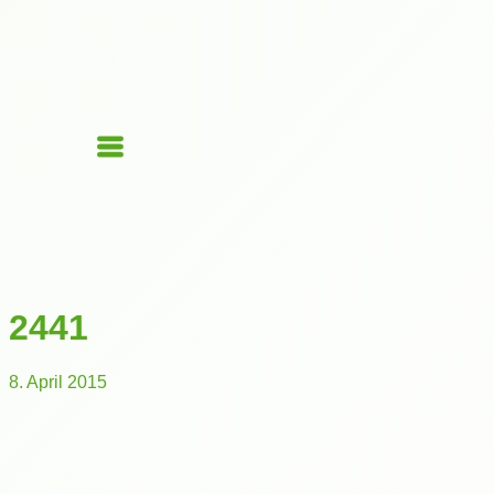
2441
8. April 2015