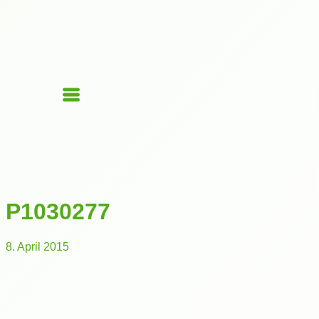
P1030277
8. April 2015