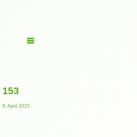
153
8. April 2015