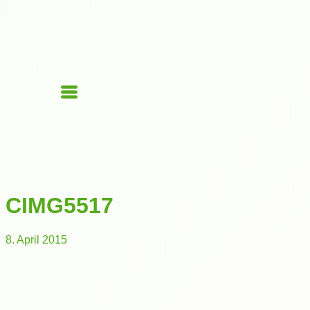
CIMG5517
8. April 2015