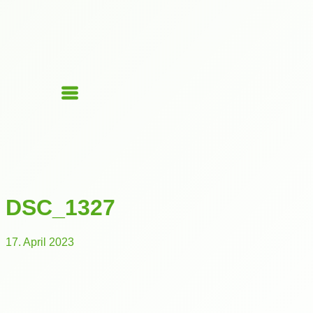
DSC_1327
17. April 2023